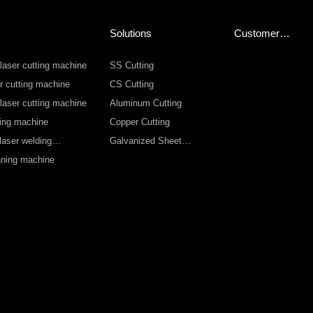
Solutions
Customer
Service
 laser cutting machine
SS Cutting
r cutting machine
CS Cutting
 laser cutting machine
Aluminum Cutting
ting machine
Copper Cutting
laser welding
Galvanized Sheet
Cutting
eaning machine