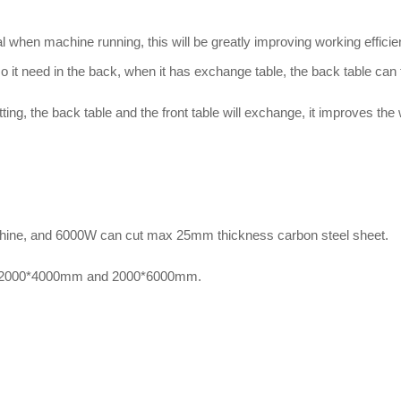
al when machine running, this will be greatly improving working effici
 it need in the back, when it has exchange table, the back table can t
ting, the back table and the front table will exchange, it improves the 
chine, and 6000W can cut max 25mm thickness carbon steel sheet.
, 2000*4000mm and 2000*6000mm.