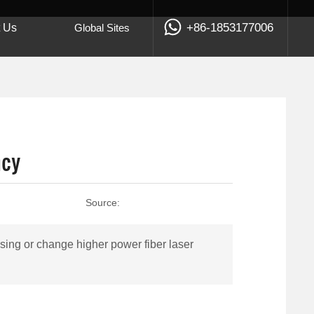
+86-1853177006
t Us
Global Sites
ncy
Source:
ing or change higher power fiber laser