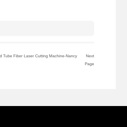
nd Tube Fiber Laser Cutting Machine-Nancy
Next
Page