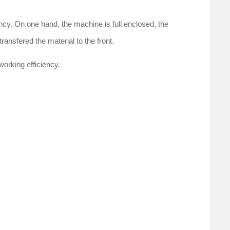
ency. On one hand, the machine is full enclosed, the
ransfered the material to the front.
working efficiency.