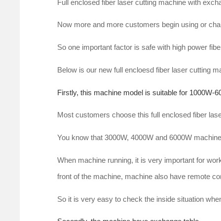
Full enclosed fiber laser cutting machine with exc
Now more and more customers begin using or chang
So one important factor is safe with high power fibe
Below is our new full encloesd fiber laser cutting 
Firstly, this machine model is suitable for 1000W-6
Most customers choose this full enclosed fiber l
You know that 3000W, 4000W and 6000W machine 
When machine running, it is very important for worke
front of the machine, machine also have remote co
So it is very easy to check the inside situation wh