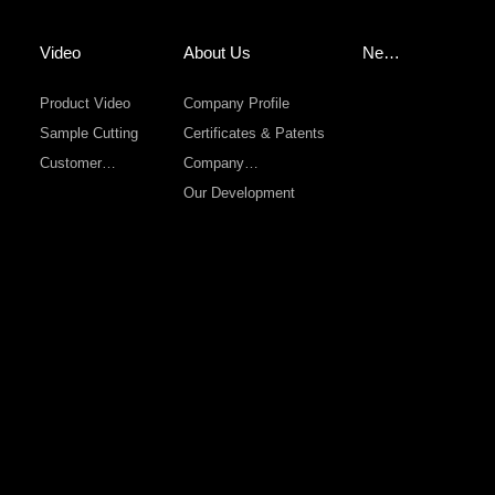
Video
About Us
New
s
Product Video
Company Profile
Sample Cutting
Certificates & Patents
Customer
Company
Sevice
Environment
Our Development