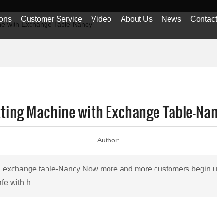
ions
Customer Service
Video
About Us
News
Contac
ine with Exchange Table-Nancy
utting Machine with Exchange Table-Na
Author:
ith exchange table-Nancy Now more and more customers begin us
afe with h