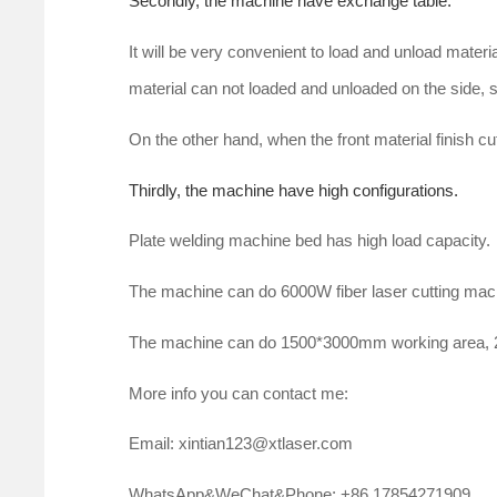
Secondly, the machine have exchange table.
It will be very convenient to load and unload materi
material can not loaded and unloaded on the side, so
On the other hand, when the front material finish cut
Thirdly, the machine have high configurations.
Plate welding machine bed has high load capacity.
The machine can do 6000W fiber laser cutting ma
The machine can do 1500*3000mm working area
More info you can contact me:
Email: xintian123@xtlaser.com
WhatsApp&WeChat&Phone: +86 17854271909.