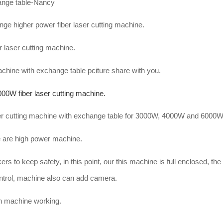
hange table-Nancy
e higher power fiber laser cutting machine.
r laser cutting machine.
machine with exchange table pciture share with you.
000W fiber laser cutting machine.
aser cutting machine with exchange table for 3000W, 4000W and 6000
are high power machine.
rs to keep safety, in this point, our this machine is full enclosed, th
ntrol, machine also can add camera.
en machine working.