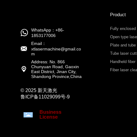
Product
Fully enclosed
WhatsApp：+86-
1853177006
Open type lase
Email：
Plate and tube
xtlasermachine@gmail.co
Tube laser cut
m
Address: No. 866
Handheld fiber 
Chunyuan Road, Gaoxin
machine
Fiber laser cl
East District, Jinan City,
Shandong Province,China
© 2025 新天激光
鲁ICP备11029099号-9
Business
License