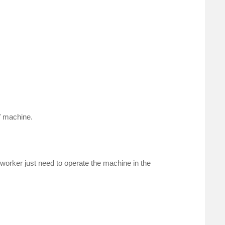
W machine.
e worker just need to operate the machine in the