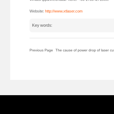
Website:
http://www.xtlaser.com
Key words:
Previous Page
The cause of power drop of laser cu