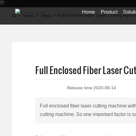
Home
Product
Solut
Full Enclosed Fiber Laser Cutting Mach
News
News
Full Enclosed Fiber Laser C
Release time:
2020-08-14
Full enclosed fiber laser cutting machine w
cutting machine. So one important factor is s