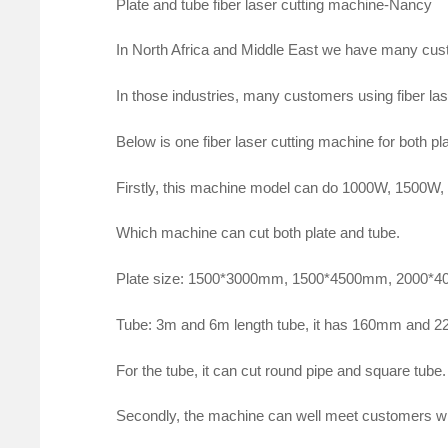
Plate and tube fiber laser cutting machine-Nancy
In North Africa and Middle East we have many cust
In those industries, many customers using fiber las
Below is one fiber laser cutting machine for both pl
Firstly, this machine model can do 1000W, 1500W,
Which machine can cut both plate and tube.
Plate size: 1500*3000mm, 1500*4500mm, 2000*
Tube: 3m and 6m length tube, it has 160mm and 
For the tube, it can cut round pipe and square tube.
Secondly, the machine can well meet customers wh