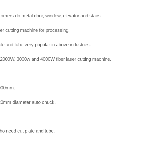
omers do metal door, window, elevator and stairs.
er cutting machine for processing.
ate and tube very popular in above industries.
 2000W, 3000w and 4000W fiber laser cutting machine.
4000mm.
220mm diameter auto chuck.
o need cut plate and tube.