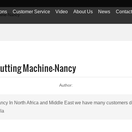
ions
Customer Service
Video
About Us
News
Contac
hine-Nancy
Cutting Machine-Nancy
Author:
ancy In North Africa and Middle East we have many customers do 
 la