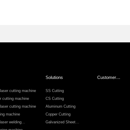
Solutions
Customer
Service
 laser cutting machine
SS Cutting
r cutting machine
CS Cutting
 laser cutting machine
Aluminum Cutting
ting machine
Copper Cutting
laser welding
Galvanized Sheet
Cutting
eaning machine