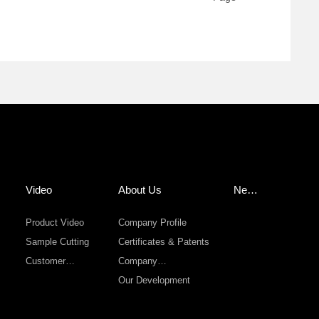
Video
About Us
New
s
Product Video
Company Profile
Sample Cutting
Certificates & Patents
Customer
Company
Sevice
Environment
Our Development