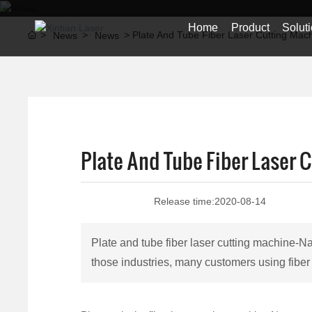
Home
Product
Solut
Plate And Tube Fiber Laser Cutting Mac
News
News
Plate And Tube Fiber Laser 
Release time:
2020-08-14
Plate and tube fiber laser cutting machine-N
those industries, many customers using fiber