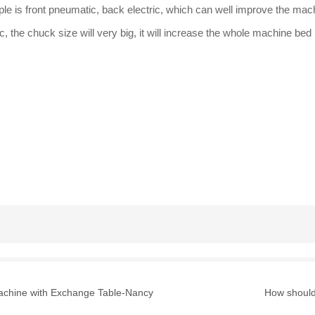
le is front pneumatic, back electric, which can well improve the machi
, the chuck size will very big, it will increase the whole machine bed
Machine with Exchange Table-Nancy
How should 