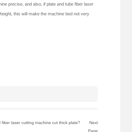
ne precise, and also, if plate and tube fiber laser
 height, this will make the machine bed not very
fiber laser cutting machine cut thick plate?
Next
Page