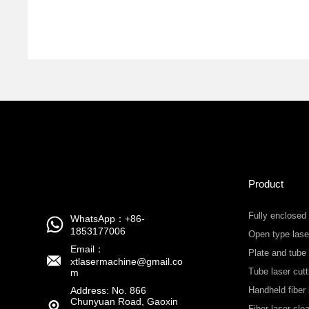
Product
Fully enclosed
WhatsApp：+86-
1853177006
Open type lase
Email：
Plate and tube
xtlasermachine@gmail.co
Tube laser cut
m
Address: No. 866
Handheld fiber 
Chunyuan Road, Gaoxin
machine
Fiber laser cl