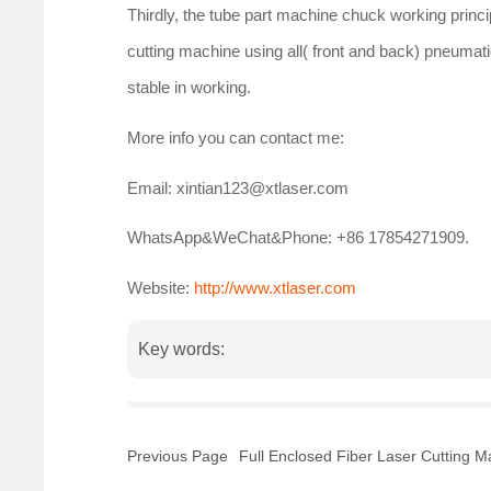
Thirdly, the tube part machine chuck working princip
cutting machine using all( front and back) pneumatic
stable in working.
More info you can contact me:
Email: xintian123@xtlaser.com
WhatsApp&WeChat&Phone: +86 17854271909.
Website:
http://www.xtlaser.com
Key words:
Previous Page
Full Enclosed Fiber Laser Cutting 