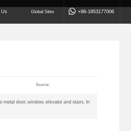
+86-1853177006
t Us
Global Sites
Source:
metal door, window, elevator and stairs. In