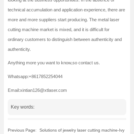
technical accumulation and application experience, there are
more and more suppliers start producing. The metal laser
cutting machine market is mixed, and it is difficult for
ordinary customers to distinguish between authenticity and
authenticity.
Anything more you want to know,so contact us.
Whatsapp:+8617852254044
Email:xintian126@xtlaser.com
Key words:
Previous Page:
Solutions of jewelry laser cutting machine-Ivy