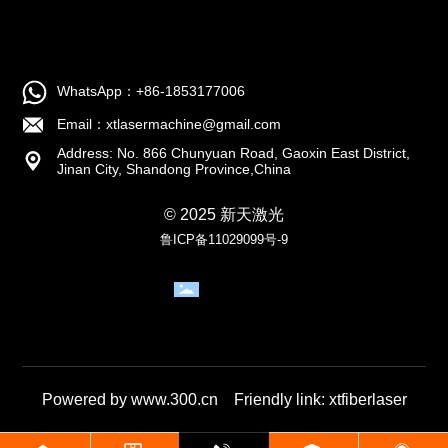
WhatsApp：+86-1853177006
Email：xtlasermachine@gmail.com
Address: No. 866 Chunyuan Road, Gaoxin East District,
Jinan City, Shandong Province,China
© 2025 新天激光
鲁ICP备11029099号-9
Business
License
Powered by www.300.cn
Friendly link:
xtfiberlaser