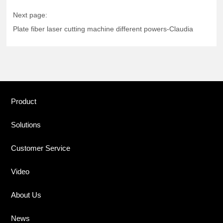
Next page:
Plate fiber laser cutting machine different powers-Claudia
Product
Solutions
Customer Service
Video
About Us
News