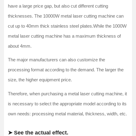
have a large price gap, but also cut different cutting
thicknesses. The 10000W metal laser cutting machine can
cut up to 40mm thick stainless steel plates.While the 1000W
metal laser cutting machine has a maximum thickness of
about 4mm.
The major manufacturers can also customize the
processing format according to the demand. The larger the
size, the higher equipment price.
Therefore, when purchasing a metal laser cutting machine, it
is necessary to select the appropriate model according to its
own needs: processing metal material, thickness, width, etc.
➤ See the actual effect.