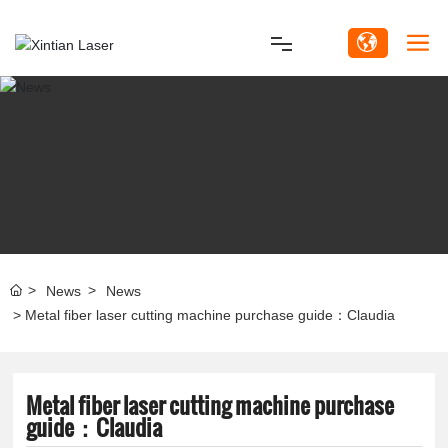
Home
Product
Solutions
Customer Service
News
News
Video
Metal fiber laser cutting machine purchase guide：Claudia
About Us
Metal fiber laser cutting machine purchase
guide：Claudia
News