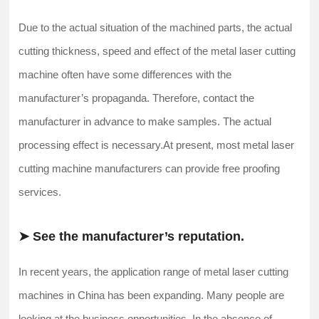
Due to the actual situation of the machined parts, the actual
cutting thickness, speed and effect of the metal laser cutting
machine often have some differences with the
manufacturer’s propaganda. Therefore, contact the
manufacturer in advance to make samples. The actual
processing effect is necessary.At present, most metal laser
cutting machine manufacturers can provide free proofing
services.
➤ See the manufacturer’s reputation.
In recent years, the application range of metal laser cutting
machines in China has been expanding. Many people are
looking at the business opportunities. In the absence of