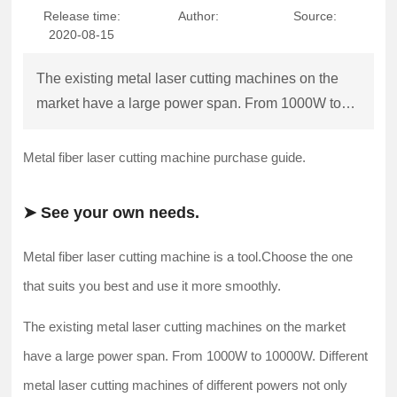
Release time:
Author:
Source:
Contact Us
2020-08-15
The existing metal laser cutting machines on the
market have a large power span. From 1000W to
10000W. Different metal laser cutting machines of
different powers not only have a large price gap, but
Metal fiber laser cutting machine purchase guide.
a
➤ See your own needs.
Metal fiber laser cutting machine is a tool.Choose the one
that suits you best and use it more smoothly.
The existing metal laser cutting machines on the market
have a large power span. From 1000W to 10000W. Different
metal laser cutting machines of different powers not only